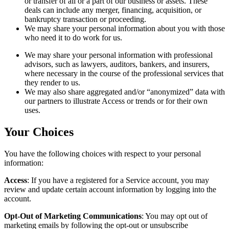
or transfer of all or a part of our business or assets. These
deals can include any merger, financing, acquisition, or
bankruptcy transaction or proceeding.
We may share your personal information about you with those
who need it to do work for us.
We may share your personal information with professional
advisors, such as lawyers, auditors, bankers, and insurers,
where necessary in the course of the professional services that
they render to us.
We may also share aggregated and/or “anonymized” data with
our partners to illustrate Access or trends or for their own
uses.
Your Choices
You have the following choices with respect to your personal
information:
Access
: If you have a registered for a Service account, you may
review and update certain account information by logging into the
account.
Opt-Out of Marketing Communications
: You may opt out of
marketing emails by following the opt-out or unsubscribe