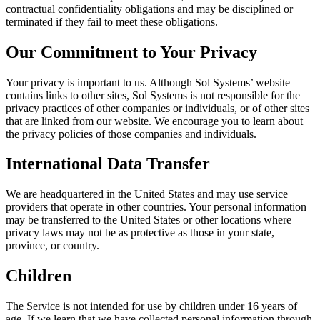
contractual confidentiality obligations and may be disciplined or
terminated if they fail to meet these obligations.
Our Commitment to Your Privacy
Your privacy is important to us. Although Sol Systems’ website
contains links to other sites, Sol Systems is not responsible for the
privacy practices of other companies or individuals, or of other sites
that are linked from our website. We encourage you to learn about
the privacy policies of those companies and individuals.
International Data Transfer
We are headquartered in the United States and may use service
providers that operate in other countries. Your personal information
may be transferred to the United States or other locations where
privacy laws may not be as protective as those in your state,
province, or country.
Children
The Service is not intended for use by children under 16 years of
age. If we learn that we have collected personal information through