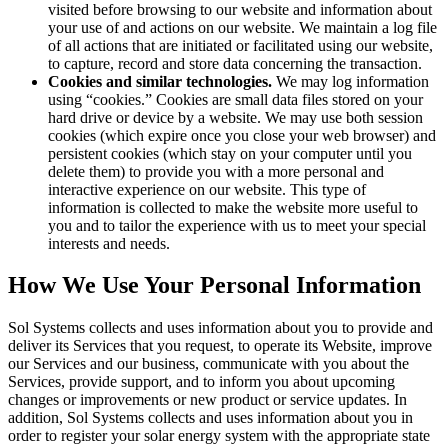
visited before browsing to our website and information about
your use of and actions on our website. We maintain a log file
of all actions that are initiated or facilitated using our website,
to capture, record and store data concerning the transaction.
Cookies and similar technologies.
We may log information
using “cookies.” Cookies are small data files stored on your
hard drive or device by a website. We may use both session
cookies (which expire once you close your web browser) and
persistent cookies (which stay on your computer until you
delete them) to provide you with a more personal and
interactive experience on our website. This type of
information is collected to make the website more useful to
you and to tailor the experience with us to meet your special
interests and needs.
How We Use Your Personal Information
Sol Systems collects and uses information about you to provide and
deliver its Services that you request, to operate its Website, improve
our Services and our business, communicate with you about the
Services, provide support, and to inform you about upcoming
changes or improvements or new product or service updates. In
addition, Sol Systems collects and uses information about you in
order to register your solar energy system with the appropriate state