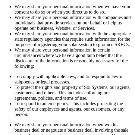
We may share your personal information when we have your
consent to do so or when you direct us to do so.
We may share your personal information with companies and
individuals that provide services on our behalf or help us
operate our business, Website, or Services.
We may share your personal information with the appropriate
state regulatory agencies that require such information for the
purposes of registering your solar system to produce SRECs.
We may share your personal information in certain
circumstances where we have a good faith belief that the
disclosure of the information is reasonably necessary for the
following:
To comply with applicable laws, and to respond to lawful
subpoenas or legal processes.
To protect the rights and property of Sol Systems, our agents,
customers, and others. This includes enforcing our
agreements, policies, and terms of use.
To respond to an emergency. This includes protecting the
safety of our employees and agents, our customers, or any
person.
We may share your personal information when we do a
business deal or negotiate a business deal, involving the sale