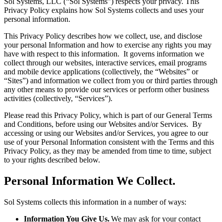
Sol Systems, LLC (“Sol Systems”) respects your privacy. This
Privacy Policy explains how Sol Systems collects and uses your
personal information.
This Privacy Policy describes how we collect, use, and disclose
your personal Information and how to exercise any rights you may
have with respect to this information. It governs information we
collect through our websites, interactive services, email programs
and mobile device applications (collectively, the “Websites” or
“Sites”) and information we collect from you or third parties through
any other means to provide our services or perform other business
activities (collectively, “Services”).
Please read this Privacy Policy, which is part of our General Terms
and Conditions, before using our Websites and/or Services. By
accessing or using our Websites and/or Services, you agree to our
use of your Personal Information consistent with the Terms and this
Privacy Policy, as they may be amended from time to time, subject
to your rights described below.
Personal Information We Collect.
Sol Systems collects this information in a number of ways:
Information You Give Us.
We may ask for your contact