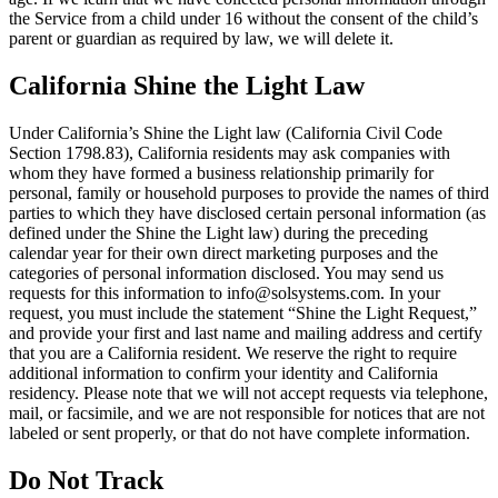
the Service from a child under 16 without the consent of the child’s
parent or guardian as required by law, we will delete it.
California Shine the Light Law
Under California’s Shine the Light law (California Civil Code
Section 1798.83), California residents may ask companies with
whom they have formed a business relationship primarily for
personal, family or household purposes to provide the names of third
parties to which they have disclosed certain personal information (as
defined under the Shine the Light law) during the preceding
calendar year for their own direct marketing purposes and the
categories of personal information disclosed. You may send us
requests for this information to info@solsystems.com. In your
request, you must include the statement “Shine the Light Request,”
and provide your first and last name and mailing address and certify
that you are a California resident. We reserve the right to require
additional information to confirm your identity and California
residency. Please note that we will not accept requests via telephone,
mail, or facsimile, and we are not responsible for notices that are not
labeled or sent properly, or that do not have complete information.
Do Not Track