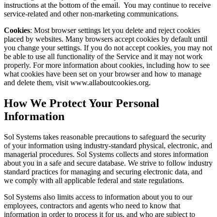
instructions at the bottom of the email. You may continue to receive
service-related and other non-marketing communications.
Cookies
: Most browser settings let you delete and reject cookies
placed by websites. Many browsers accept cookies by default until
you change your settings. If you do not accept cookies, you may not
be able to use all functionality of the Service and it may not work
properly. For more information about cookies, including how to see
what cookies have been set on your browser and how to manage
and delete them, visit www.allaboutcookies.org.
How We Protect Your Personal
Information
Sol Systems takes reasonable precautions to safeguard the security
of your information using industry-standard physical, electronic, and
managerial procedures. Sol Systems collects and stores information
about you in a safe and secure database. We strive to follow industry
standard practices for managing and securing electronic data, and
we comply with all applicable federal and state regulations.
Sol Systems also limits access to information about you to our
employees, contractors and agents who need to know that
information in order to process it for us, and who are subject to