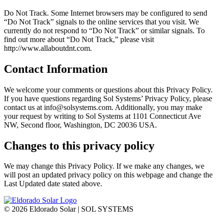
Do Not Track. Some Internet browsers may be configured to send
“Do Not Track” signals to the online services that you visit. We
currently do not respond to “Do Not Track” or similar signals. To
find out more about “Do Not Track,” please visit
http://www.allaboutdnt.com.
Contact Information
We welcome your comments or questions about this Privacy Policy.
If you have questions regarding Sol Systems’ Privacy Policy, please
contact us at info@solsystems.com. Additionally, you may make
your request by writing to Sol Systems at 1101 Connecticut Ave
NW, Second floor, Washington, DC 20036 USA.
Changes to this privacy policy
We may change this Privacy Policy. If we make any changes, we
will post an updated privacy policy on this webpage and change the
Last Updated date stated above.
©
2026 Eldorado Solar | SOL SYSTEMS