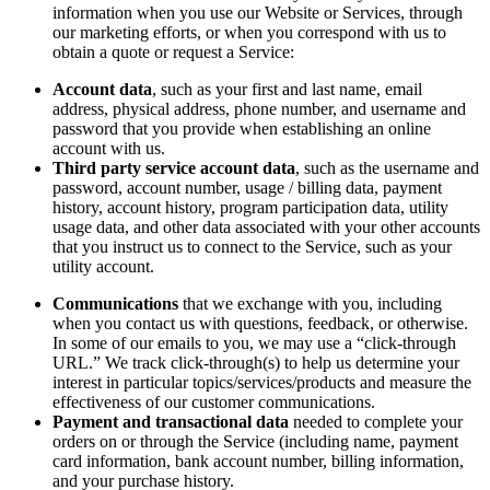
information when you use our Website or Services, through
our marketing efforts, or when you correspond with us to
obtain a quote or request a Service:
Account data
, such as your first and last name, email
address, physical address, phone number, and username and
password that you provide when establishing an online
account with us.
Third party service account data
, such as the username and
password, account number, usage / billing data, payment
history, account history, program participation data, utility
usage data, and other data associated with your other accounts
that you instruct us to connect to the Service, such as your
utility account.
Communications
that we exchange with you, including
when you contact us with questions, feedback, or otherwise.
In some of our emails to you, we may use a “click-through
URL.” We track click-through(s) to help us determine your
interest in particular topics/services/products and measure the
effectiveness of our customer communications.
Payment and transactional data
needed to complete your
orders on or through the Service (including name, payment
card information, bank account number, billing information,
and your purchase history.