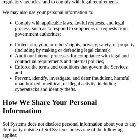
regulatory agencies, and to comply with legal requirements.
We may also use your personal information to:
Comply with applicable laws, lawful requests, and legal
process, such as to respond to subpoenas or requests from
government authorities;
Protect our, your, or others’ rights, privacy, safety, or property
(including by making or defending legal claims);
Audit our internal processes for compliance with legal and
contractual requirements and internal policies;
Enforce the terms and conditions that govern the Services;
and
Prevent, identify, investigate, and deter fraudulent, harmful,
unauthorized, unethical, or illegal activity, including
cyberattacks and identity thefts.
How We Share Your Personal
Information
Sol Systems does not disclose personal information about you to any
third party outside of Sol Systems unless one of the following
applies: