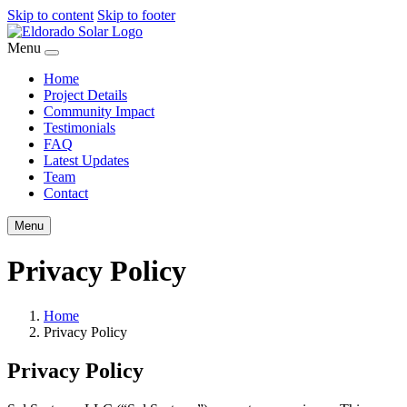
Skip to content
Skip to footer
Menu
Home
Project Details
Community Impact
Testimonials
FAQ
Latest Updates
Team
Contact
Menu
Privacy Policy
Home
Privacy Policy
Privacy Policy