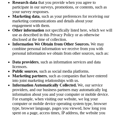
Research data
that you provide when you agree to
participate in our surveys, promotions, or contents, such as
your survey responses.
Marketing data
, such as your preferences for receiving our
marketing communications and details about your
engagement with them.
Other information
not specifically listed here, which we will
use as described in this Privacy Policy or as otherwise
disclosed at the time of collection.
Information We Obtain from Other Sources.
We may
combine personal information we receive from you with
personal information we obtain from other sources, such as:
Data providers
, such as information services and data
licensors.
Public sources
, such as social media platforms.
Marketing partners
, such as companies that have entered
into joint marketing relationships with us.
Information Automatically Collected.
We, our service
providers, and our business partners may automatically log
information about you and your computer or mobile device.
For example, when visiting our website, we log your
computer or mobile device operating system type, browser
type, browser language, pages you viewed, how long you
spent on a page, access times, IP address, the website you